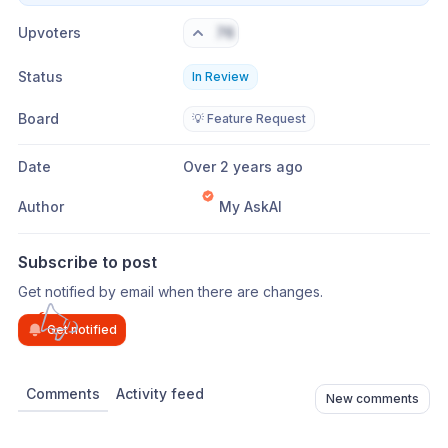
Upvoters
76
Status
In Review
Board
💡 Feature Request
Date
Over 2 years ago
Author
My AskAI
Subscribe to post
Get notified by email when there are changes.
Get notified
Comments
Activity feed
New comments