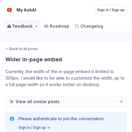
My AskAI
Sign in / Sign up
Feedback
Roadmap
Changelog
←
Back to all posts
Wider in-page embed
Currently, the width of the in-page embed is limited to 
300px, I would like to be able to customize the width, up to 
a full page width so it works better on desktop.
View all similar posts
Please authenticate to join the conversation.
Sign in / Sign up
→