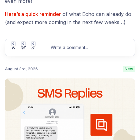
even more!
Here’s a quick reminder
of what Echo can already do
(and expect more coming in the next few weeks…)
0
0
0
🔥
💯
🎉
Write a comment
...
August 3rd, 2026
New
Post comment