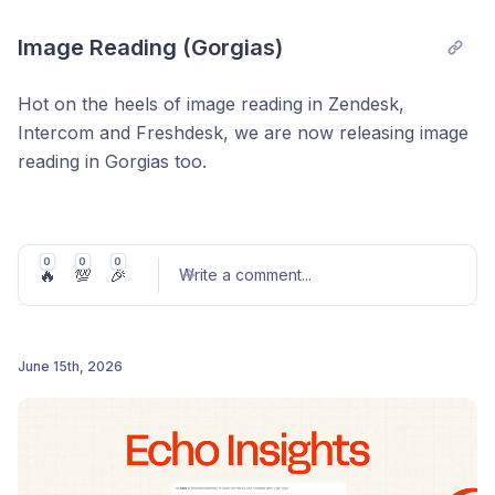
Image Reading (Gorgias)
Hot on the heels of image reading in Zendesk,
Intercom and Freshdesk, we are now releasing image
reading in Gorgias too.
Your AI agent can now read and understand the
context of screenshots and images shared in
messages and emails so it doesn't have to ask the
0
0
0
🔥
💯
🎉
Write a comment
...
person to describe anything.
AI customer service agents can see images that are
shared either in chats, email bodies or as attachments
June 15th, 2026
to emails.
Post comment
It will process the image, and use it as context when
answering the user or customer's question