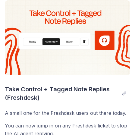
Post comment
Take Control + Tagged Note Replies 
(Freshdesk)
A small one for the Freshdesk users out there today.
You can now jump in on any Freshdesk ticket to stop
the AI agent replying.