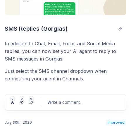
SMS Replies (Gorgias)
In addition to Chat, Email, Form, and Social Media
replies, you can now set your AI agent to reply to
SMS messages in Gorgias!
Just select the SMS channel dropdown when
configuring your agent in Channels.
0
0
0
🔥
💯
🎉
Write a comment
...
July 30th, 2026
Improved