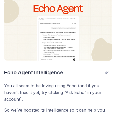
Echo Agent Intelligence
You all seem to be loving using Echo (and if you
haven’t tried it yet, try clicking “Ask Echo” in your
account).
So we’ve boosted its Intelligence so it can help you