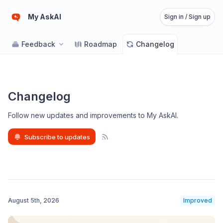
My AskAI
Sign in / Sign up
Feedback
Roadmap
Changelog
Changelog
Follow new updates and improvements to My AskAI
.
Subscribe to updates
August 5th, 2026
Improved