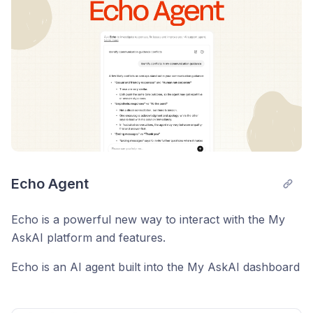
Echo Agent
Echo is a powerful new way to interact with the My
AskAI platform and features.
Echo is an AI agent built into the My AskAI dashboard
that you can use to help you get the most out of My
AskAI and your AI customer service agent.