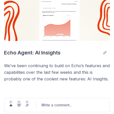
You only pay $0.02 per reply where image reading is
used.
Coming soon for other helpdesks.
Read more on Image reading here
.
Echo Agent: AI Insights
We’ve been continuing to build on Echo’s features and
capabilities over the last few weeks and this is
probably one of the coolest new features: AI Insights.
You can now ask your Echo agent questions like:
What were our top 3 problems last week?
0
0
0
🔥
💯
🎉
Write a comment
...
Why did AI resolution drop on 23 May?