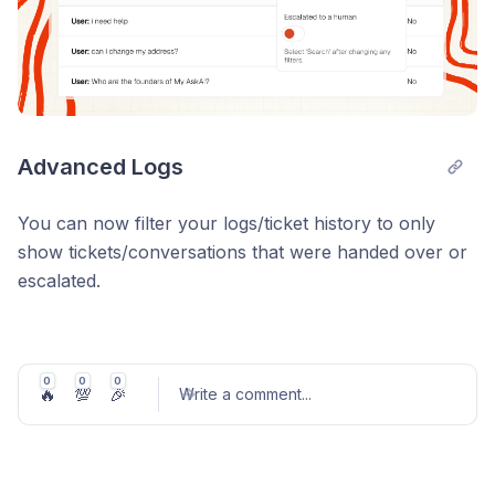
Advanced Logs
You can now filter your logs/ticket history to only
show tickets/conversations that were handed over or
escalated.
To do this go to
Inspect & Logs
in your Dashboard
and then click the Advanced button and toggling the
'Escalated to human' switch on.
0
0
0
🔥
💯
🎉
Write a comment
...
It’ll also allow you to view tickets/conversations where
Tasks have been used.