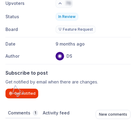
Upvoters
76
Status
In Review
Board
💡 Feature Request
Date
9 months ago
Author
DS
Subscribe to post
Get notified by email when there are changes.
Get notified
Comments
Activity feed
1
New comments