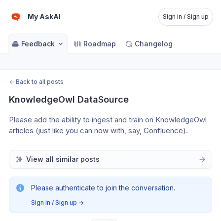
My AskAI
Sign in / Sign up
Feedback
Roadmap
Changelog
←
Back to all posts
KnowledgeOwl DataSource
Please add the ability to ingest and train on KnowledgeOwl 
articles (just like you can now with, say, Confluence).
View all similar posts
Please authenticate to join the conversation.
Sign in / Sign up
→