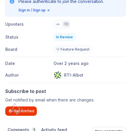
Please authenticate to join the conversation.
Sign in / Sign up
→
Upvoters
76
Status
In Review
Board
💡 Feature Request
Date
Over 2 years ago
Author
RTI-AIbot
Subscribe to post
Get notified by email when there are changes.
Get notified
Comments
Activity feed
1