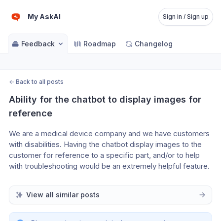
My AskAI
Sign in / Sign up
Feedback
Roadmap
Changelog
←
Back to all posts
Ability for the chatbot to display images for 
reference
We are a medical device company and we have customers 
with disabilities. Having the chatbot display images to the 
customer for reference to a specific part, and/or to help 
with troubleshooting would be an extremely helpful feature.
View all similar posts