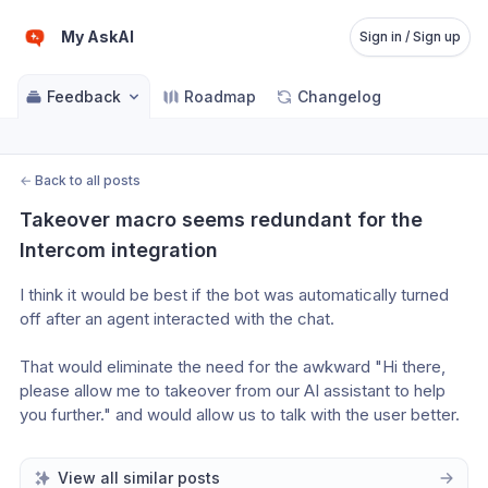
My AskAI
Sign in / Sign up
Feedback
Roadmap
Changelog
←
Back to all posts
Takeover macro seems redundant for the 
Intercom integration
I think it would be best if the bot was automatically turned 
off after an agent interacted with the chat.
That would eliminate the need for the awkward "Hi there, 
please allow me to takeover from our AI assistant to help 
you further." and would allow us to talk with the user better.
View all similar posts