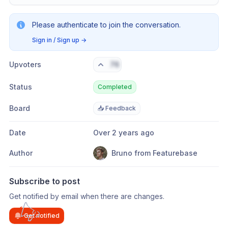
Please authenticate to join the conversation.
Sign in / Sign up
→
Upvoters
76
Status
Completed
Board
📥 Feedback
Date
Over 2 years ago
Author
Bruno from Featurebase
Subscribe to post
Get notified by email when there are changes.
Get notified